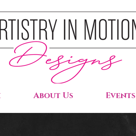
h
About Us
Events