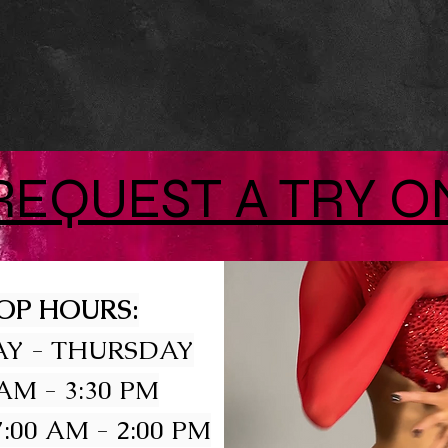
REQUEST A TRY O
OP HOURS:
Y - THURSDAY
 AM - 3:30 PM
:00 AM - 2:00 PM