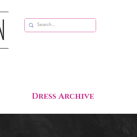
Dress Archive