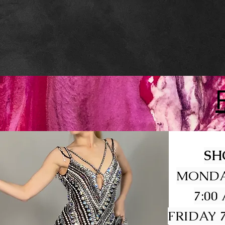
SH
MONDA
7:00
FRIDAY 7