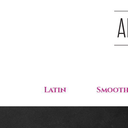
Latin
Smoot