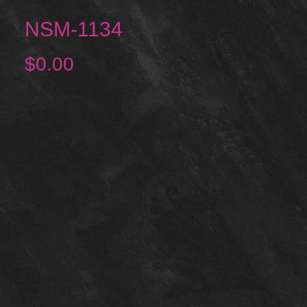
NSM-1134
Price
$0.00