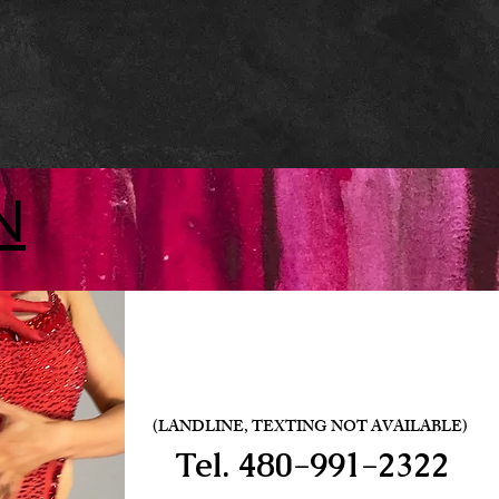
N
(LANDLINE, TEXTING NOT AVAILABLE)
Tel.
480-991-2322