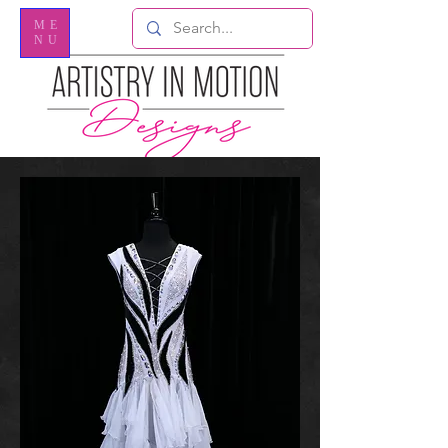
ME
NU