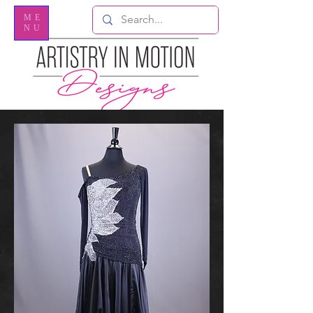
ME
NU