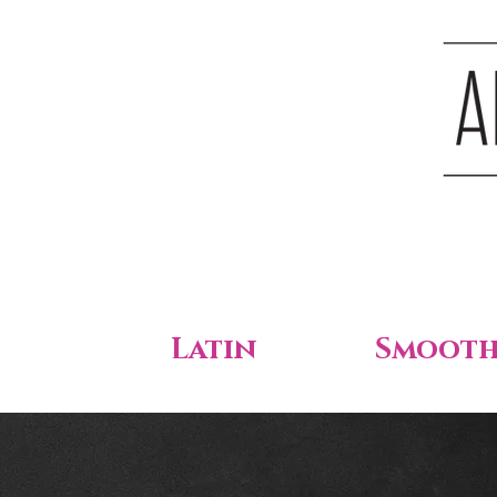
Latin
Smoot