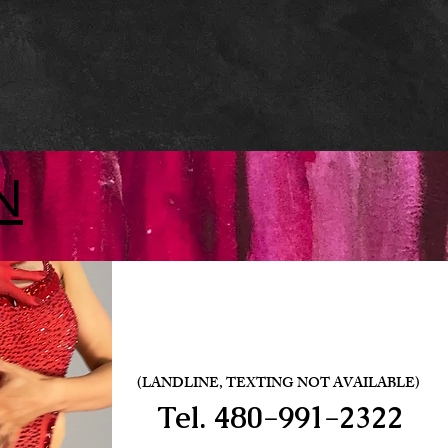
N
(LANDLINE, TEXTING NOT AVAILABLE)
Tel.
480-991-2322