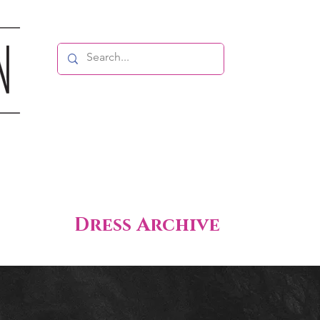
Dress Archive