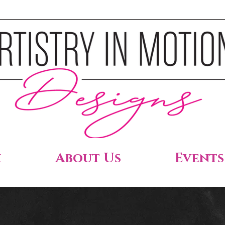
h
About Us
Events