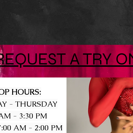
REQUEST A TRY O
OP HOURS:
Y - THURSDAY
 AM - 3:30 PM
:00 AM - 2:00 PM