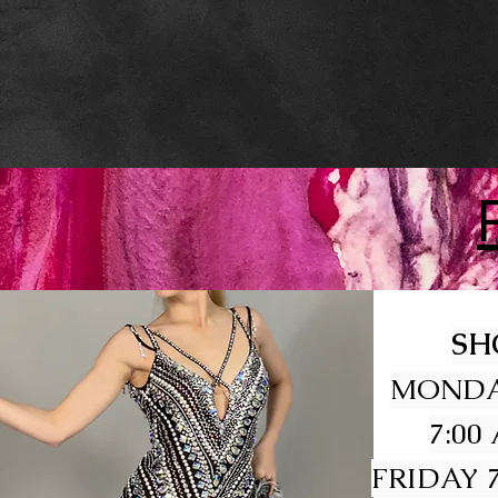
SH
MONDA
7:00
FRIDAY 7