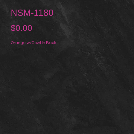
NSM-1180
Price
$0.00
Orange w/Cowl In Back