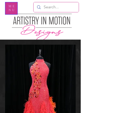
ME
NU