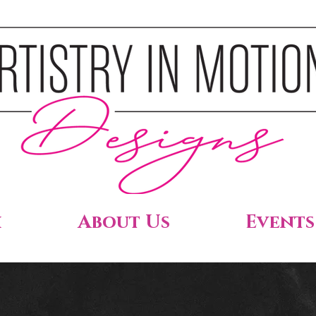
h
About Us
Events