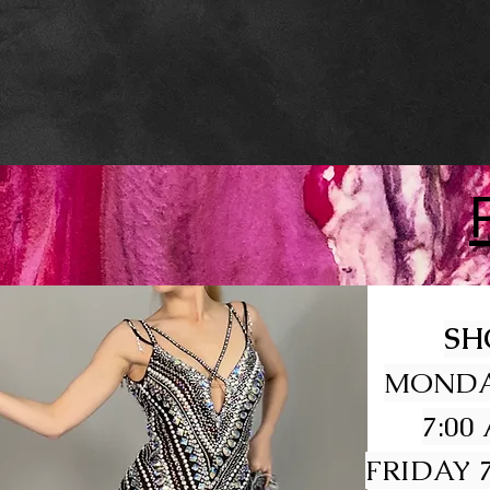
SH
MONDA
7:00
FRIDAY 7