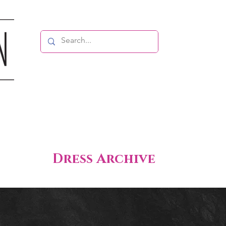
Dress Archive