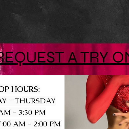
REQUEST A TRY O
OP HOURS:
Y - THURSDAY
 AM - 3:30 PM
:00 AM - 2:00 PM