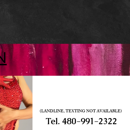
N
(LANDLINE, TEXTING NOT AVAILABLE)
Tel.
480-991-2322