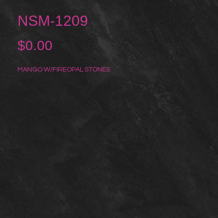
NSM-1209
Price
$0.00
MANGO W/FIREOPAL STONES