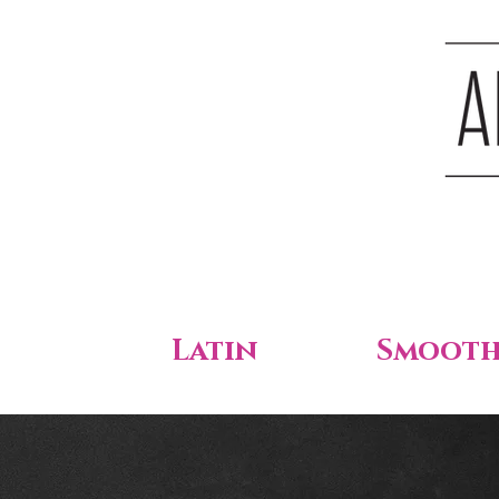
Latin
Smoot