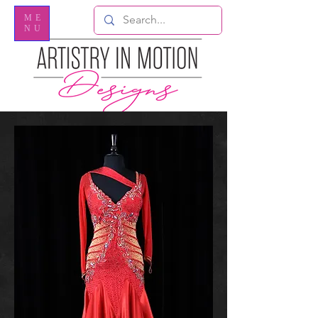
ME
NU