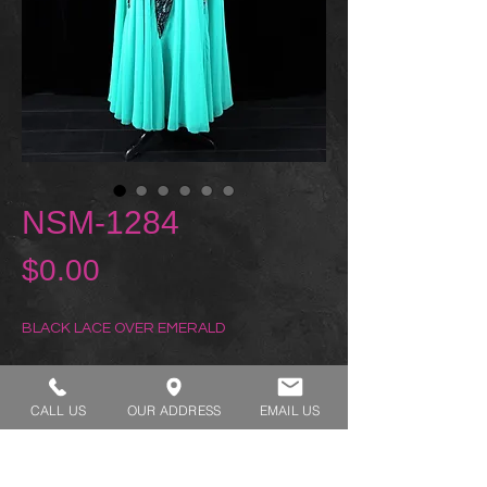
NSM-1284
Price
$0.00
BLACK LACE OVER EMERALD
REQUEST A TRY ON
CALL US
OUR ADDRESS
EMAIL US