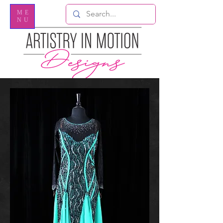
ME
NU