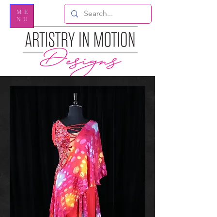
ME
NU