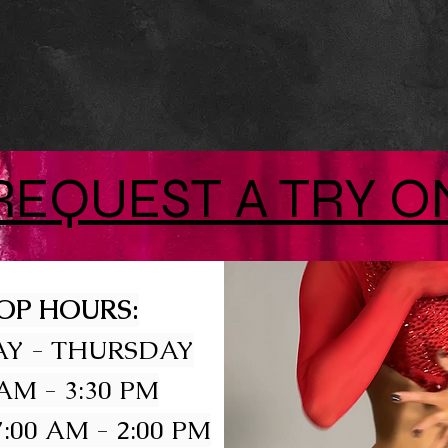
REQUEST A TRY O
OP HOURS:
Y - THURSDAY
 AM - 3:30 PM
:00 AM - 2:00 PM