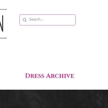
Dress Archive