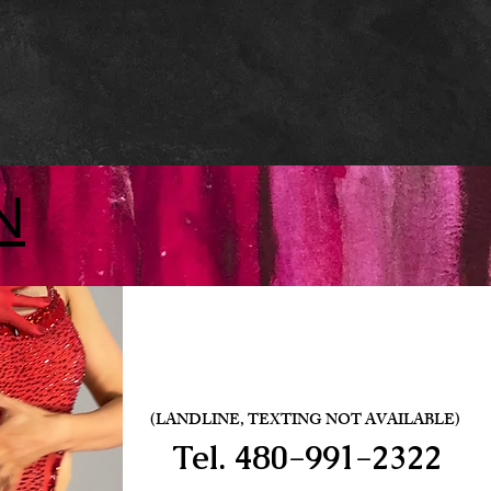
N
(LANDLINE, TEXTING NOT AVAILABLE)
Tel.
480-991-2322