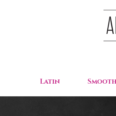
Latin
Smoot