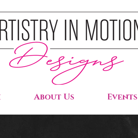
h
About Us
Events