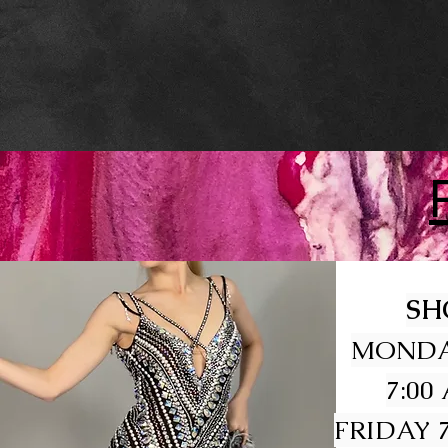
SH
MONDA
7:00
FRIDAY 7