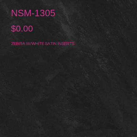
NSM-1305
Price
$0.00
ZEBRA W/WHITE SATIN INSERTS