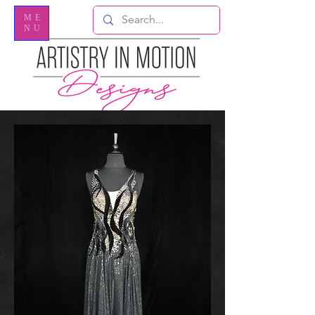
ME
NU