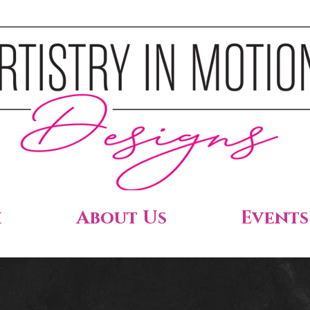
h
About Us
Events