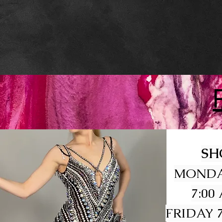
SH
MONDA
7:00
FRIDAY 7