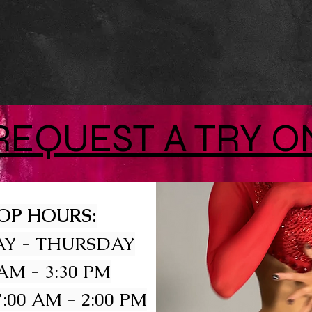
REQUEST A TRY O
OP HOURS:
Y - THURSDAY
 AM - 3:30 PM
:00 AM - 2:00 PM