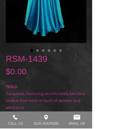
RSM-1439
Price
$0.00
*SOLD
Turquoise, featuring an intricately beaded
bodice that adds a touch of sparkle and
elegance.
CALL US
OUR ADDRESS
EMAIL US