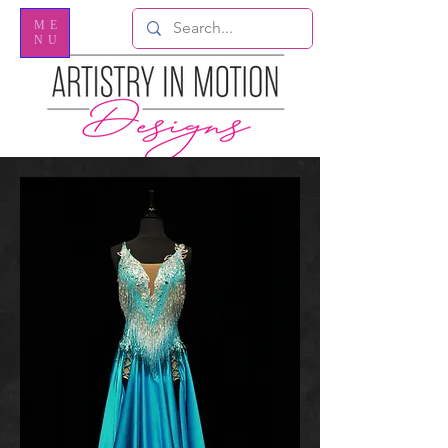
ME
NU