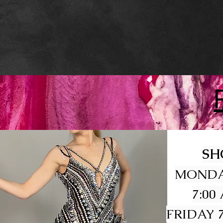
SH
MONDA
7:00
FRIDAY 7