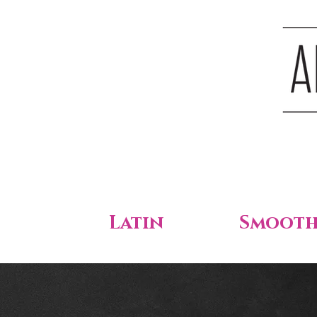
Latin
Smoot