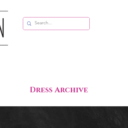
Dress Archive