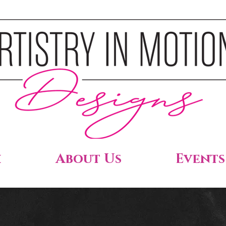
h
About Us
Events