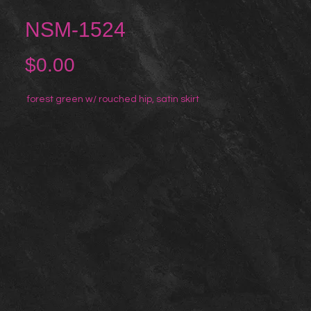
NSM-1524
Price
$0.00
forest green w/ rouched hip, satin skirt