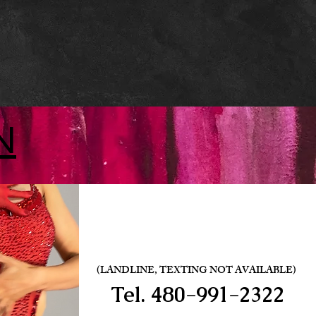
N
(LANDLINE, TEXTING NOT AVAILABLE)
Tel.
480-991-2322