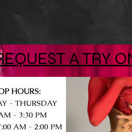
REQUEST A TRY O
OP HOURS:
Y - THURSDAY
 AM - 3:30 PM
:00 AM - 2:00 PM