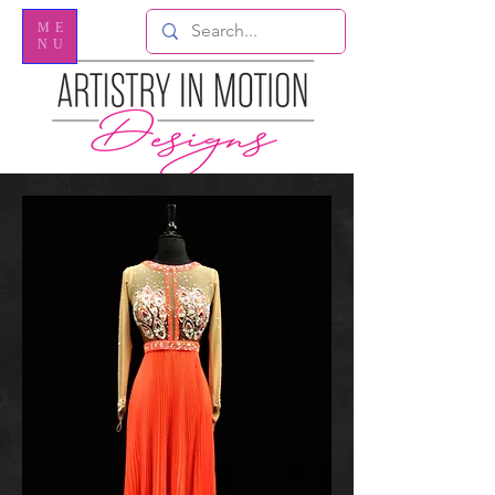
ME
NU