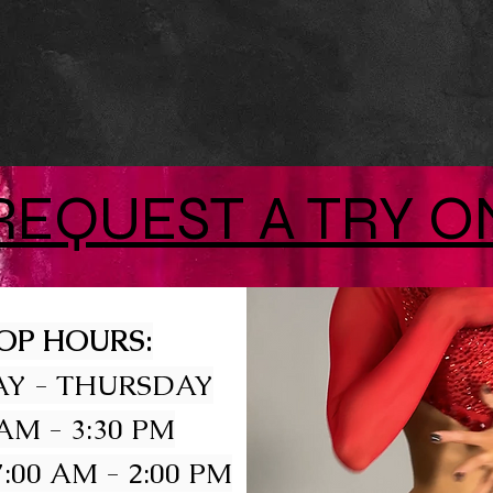
REQUEST A TRY O
OP HOURS:
Y - THURSDAY
 AM - 3:30 PM
:00 AM - 2:00 PM