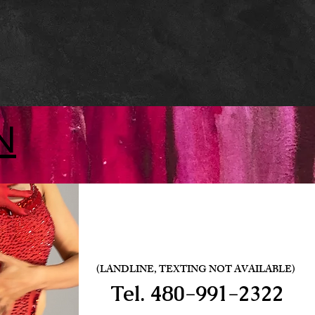
N
(LANDLINE, TEXTING NOT AVAILABLE)
Tel.
480-991-2322