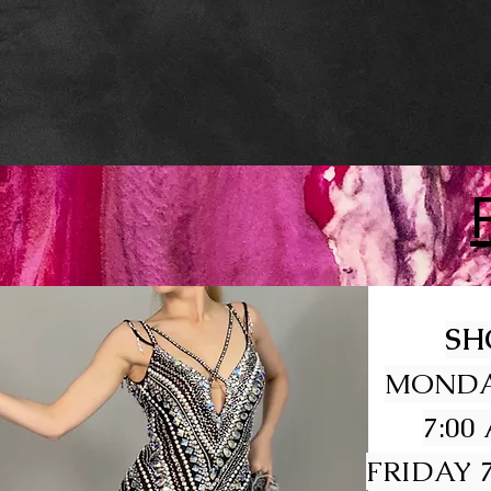
SH
MONDA
7:00
FRIDAY 7