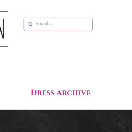
Dress Archive