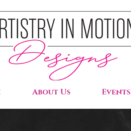
h
About Us
Events