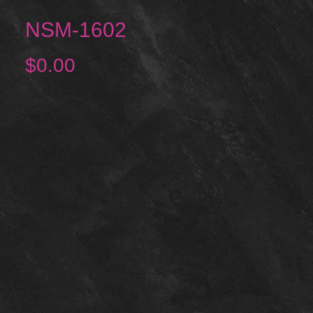
NSM-1602
Price
$0.00