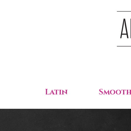
Latin
Smoot