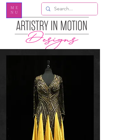
ME
NU