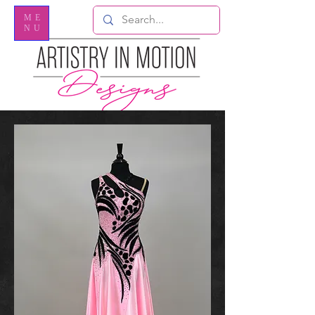
ME
NU