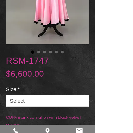
RSM-1747
Price
$6,600.00
Size
*
CURVE pink carnation with black velvet
sashes