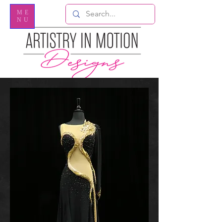
ME
NU