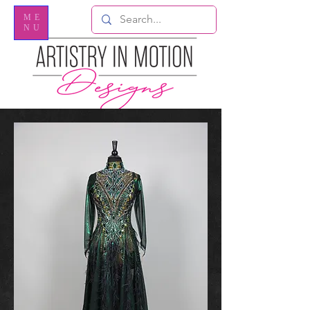
ME
NU