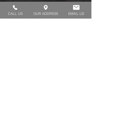
pieces
CALL US
OUR ADDRESS
EMAIL US
REQUEST A TRY ON
SHOP HOURS:
MONDAY - THURSDAY 7:00 AM - 3:30 PM
FRIDAY 7:00 AM - 2:00 PM
ADDRESS:​​
1929 W Lone Cactus Dr Suite 3
Phoenix, Az 85027
Tel.
480-991-2322
Fax.
480-991-3375