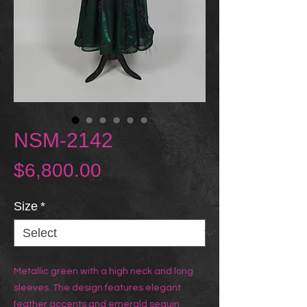
NSM-2142
Price
$6,800.00
Size
*
Metallic green with a high neck and long
sleeves. The design features elegant
feather accents and emerald sequin