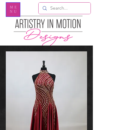
ME
NU