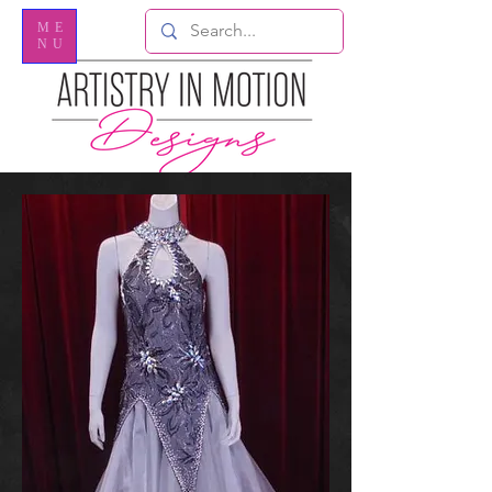
ME
NU