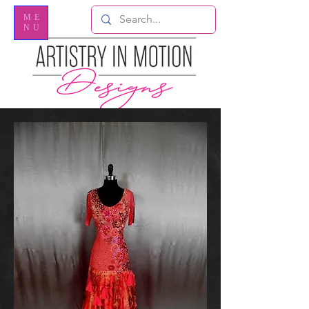
ME
NU