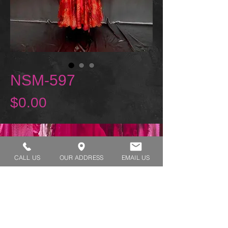
NSM-597
Price
$0.00
REQUEST A TRY ON
CALL US
OUR ADDRESS
EMAIL US
SHOP HOURS:
MONDAY - THURSDAY 7:00 AM - 3:30 PM
FRIDAY 7:00 AM - 2:00 PM
ADDRESS:​​
1929 W Lone Cactus Dr Suite 3