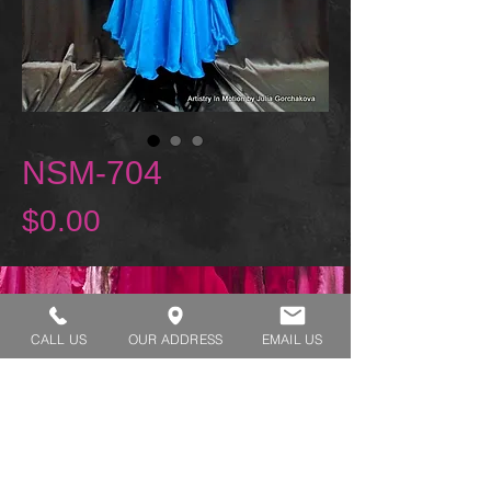
NSM-704
Price
$0.00
REQUEST A TRY ON
CALL US
OUR ADDRESS
EMAIL US
SHOP HOURS:
MONDAY - THURSDAY 7:00 AM - 3:30 PM
FRIDAY 7:00 AM - 2:00 PM
ADDRESS:​​
1929 W Lone Cactus Dr Suite 3