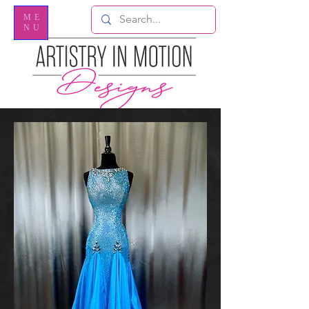
ME
NU