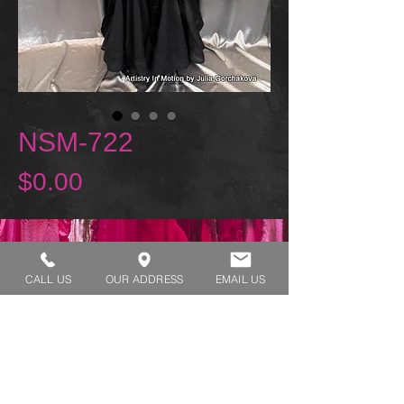
NSM-722
Price
$0.00
REQUEST A TRY ON
CALL US
OUR ADDRESS
EMAIL US
SHOP HOURS:
MONDAY - THURSDAY 7:00 AM - 3:30 PM
FRIDAY 7:00 AM - 2:00 PM
ADDRESS:​​
1929 W Lone Cactus Dr Suite 3