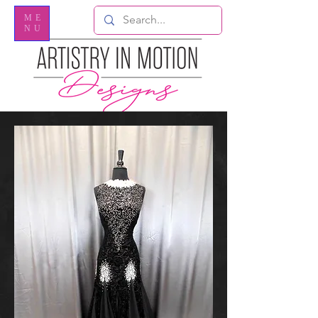
ME
NU