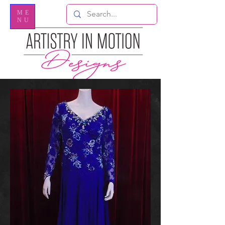
ME
NU