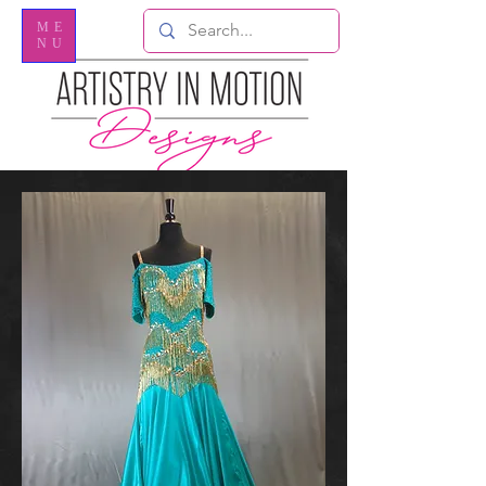
ME
NU