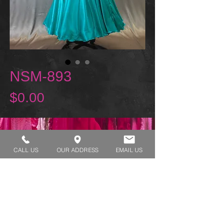
NSM-893
Price
$0.00
REQUEST A TRY ON
CALL US
OUR ADDRESS
EMAIL US
SHOP HOURS:
MONDAY - THURSDAY 7:00 AM - 3:30 PM
FRIDAY 7:00 AM - 2:00 PM
ADDRESS:​​
1929 W Lone Cactus Dr Suite 3