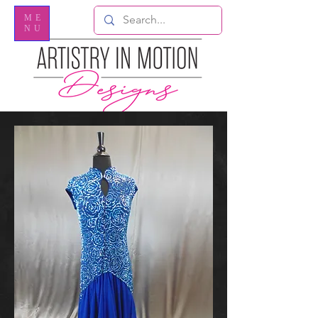
ME
NU