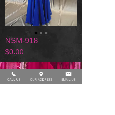
NSM-918
Price
$0.00
REQUEST A TRY ON
CALL US
OUR ADDRESS
EMAIL US
SHOP HOURS:
MONDAY - THURSDAY 7:00 AM - 3:30 PM
FRIDAY 7:00 AM - 2:00 PM
ADDRESS:​​
1929 W Lone Cactus Dr Suite 3