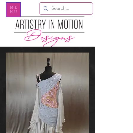
ME
NU