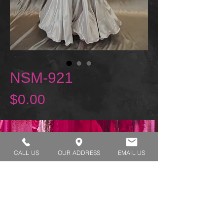
NSM-921
Price
$0.00
REQUEST A TRY ON
CALL US
OUR ADDRESS
EMAIL US
SHOP HOURS:
MONDAY - THURSDAY 7:00 AM - 3:30 PM
FRIDAY 7:00 AM - 2:00 PM
ADDRESS:​​
1929 W Lone Cactus Dr Suite 3