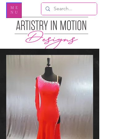
ME
NU