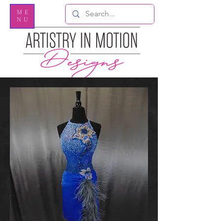
ME
NU