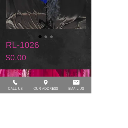
RL-1026
Price
$0.00
REQUEST A TRY ON
CALL US
OUR ADDRESS
EMAIL US
SHOP HOURS:
MONDAY - THURSDAY 7:00 AM - 3:30 PM
FRIDAY 7:00 AM - 2:00 PM
ADDRESS:​​
1929 W Lone Cactus Dr Suite 3