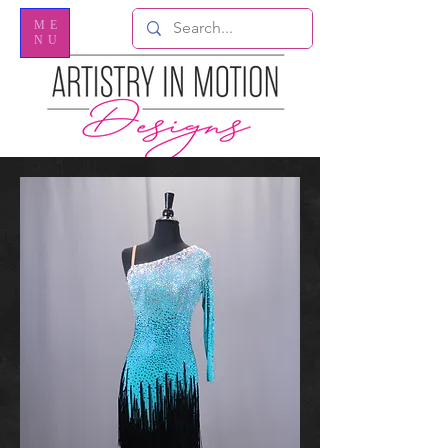
ME
NU