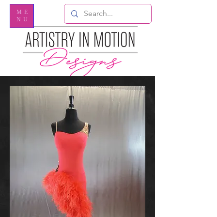
ME
NU