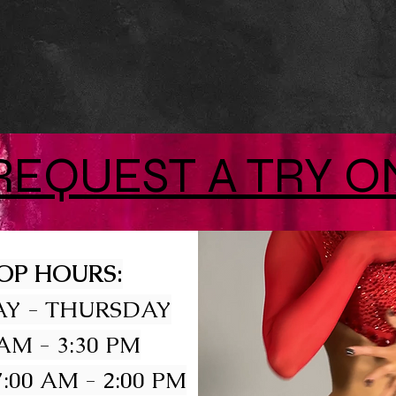
REQUEST A TRY O
OP HOURS:
Y - THURSDAY
 AM - 3:30 PM
:00 AM - 2:00 PM