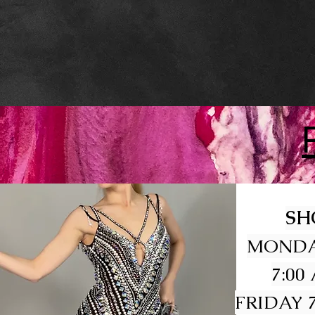
SH
MONDA
7:00
FRIDAY 7