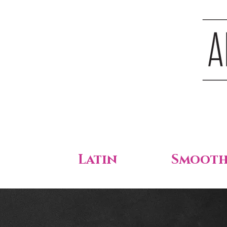
Latin
Smoot