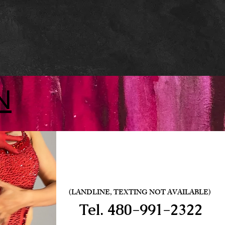
N
(LANDLINE, TEXTING NOT AVAILABLE)
Tel.
480-991-2322