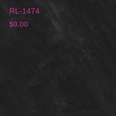
RL-1474
Price
$0.00