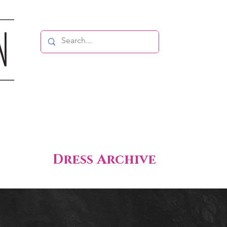
Dress Archive