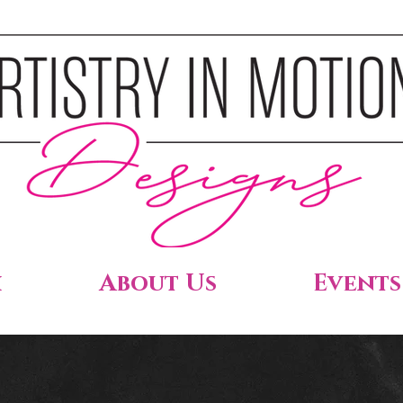
h
About Us
Events