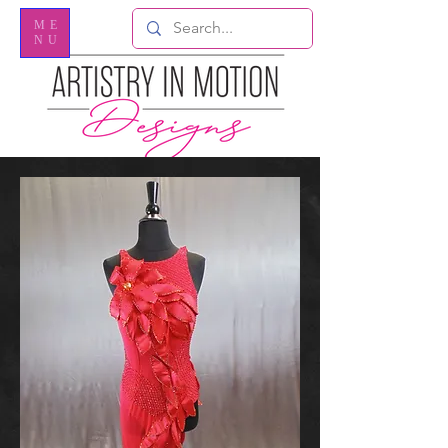
ME
NU