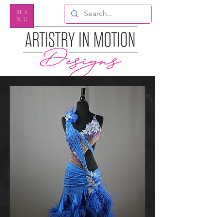
ME
NU