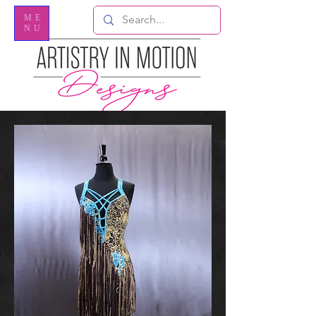
ME
NU