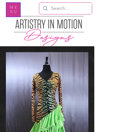
ME
NU