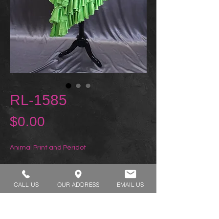
RL-1585
Price
$0.00
Animal Print and Peridot
REQUEST A TRY ON
CALL US
OUR ADDRESS
EMAIL US