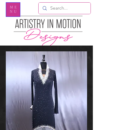
ME
NU