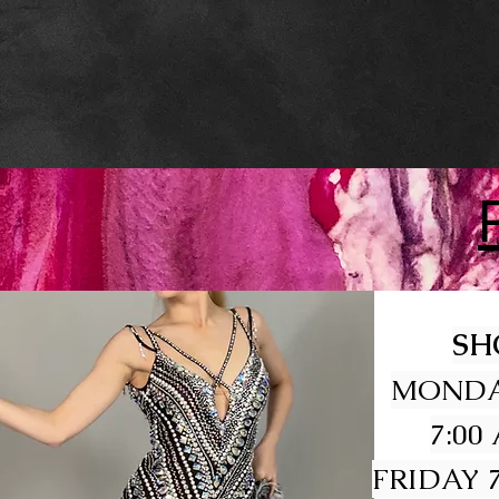
SH
MONDA
7:00
FRIDAY 7