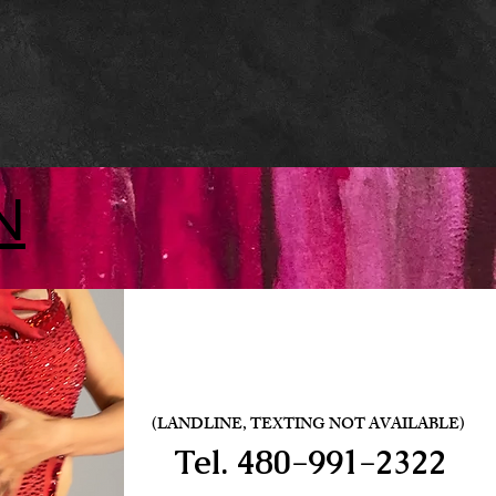
N
(LANDLINE, TEXTING NOT AVAILABLE)
Tel.
480-991-2322