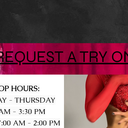
REQUEST A TRY O
OP HOURS:
Y - THURSDAY
 AM - 3:30 PM
:00 AM - 2:00 PM