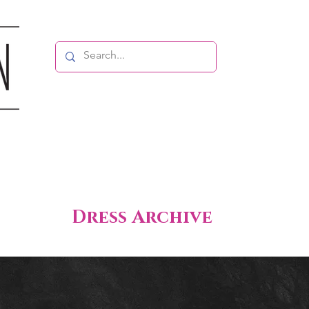
Dress Archive