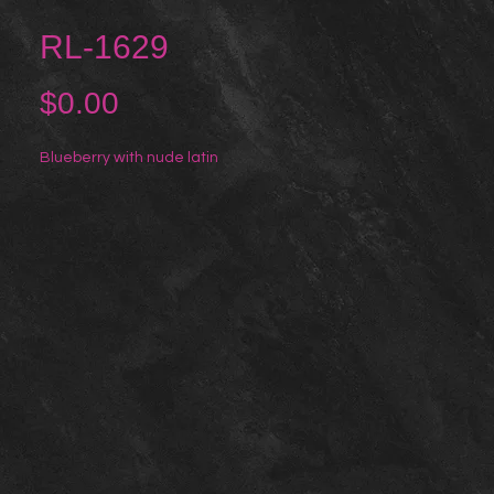
RL-1629
Price
$0.00
Blueberry with nude latin