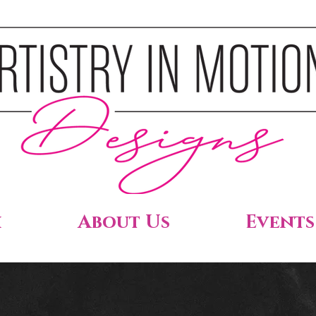
h
About Us
Events