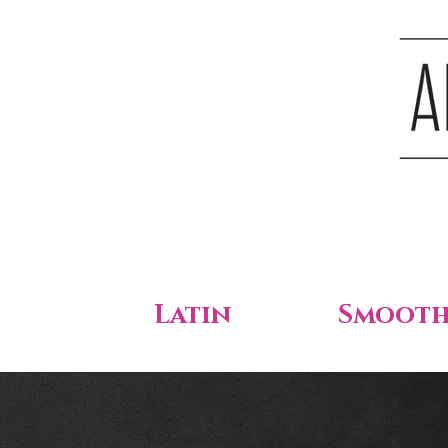
Latin
Smoot