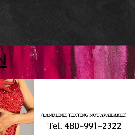
N
(LANDLINE, TEXTING NOT AVAILABLE)
Tel.
480-991-2322