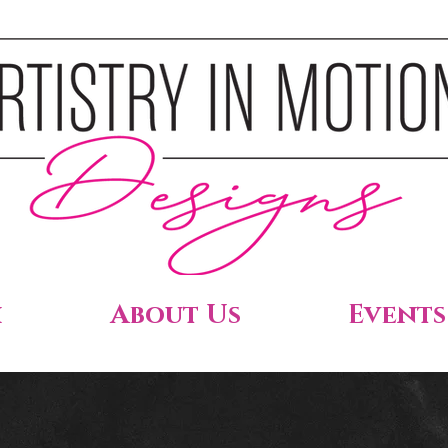
h
About Us
Events