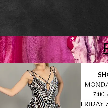
SH
MONDA
7:00
FRIDAY 7