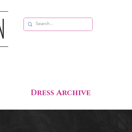
Dress Archive