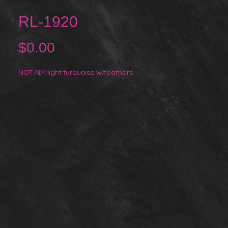
RL-1920
Price
$0.00
NOT AIM light turquoise w/feathers