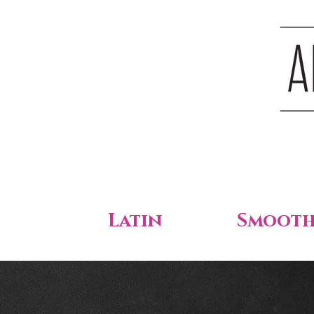
Latin
Smoot