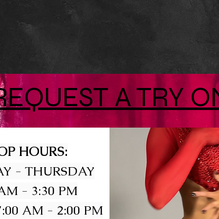
REQUEST A TRY O
OP HOURS:
Y - THURSDAY
 AM - 3:30 PM
:00 AM - 2:00 PM