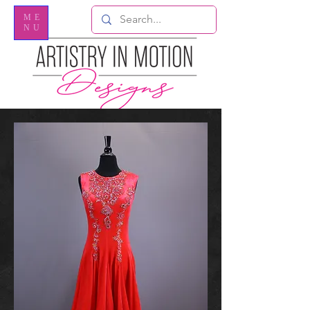
ME
NU