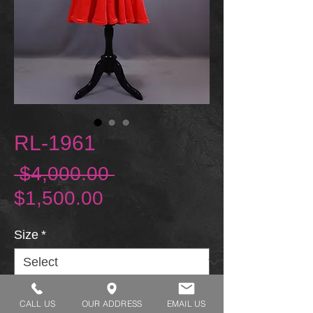
RL-1961
Regular Price
 $4,000.00 
Sale Price
$1,500.00
Size
*
CALL US
OUR ADDRESS
EMAIL US