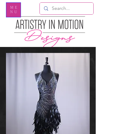
ME
NU