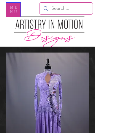
ME
NU