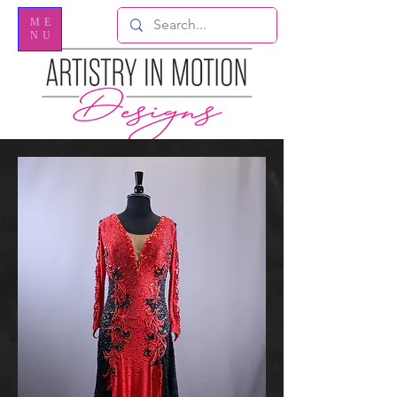
ME
NU