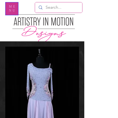
ME
NU