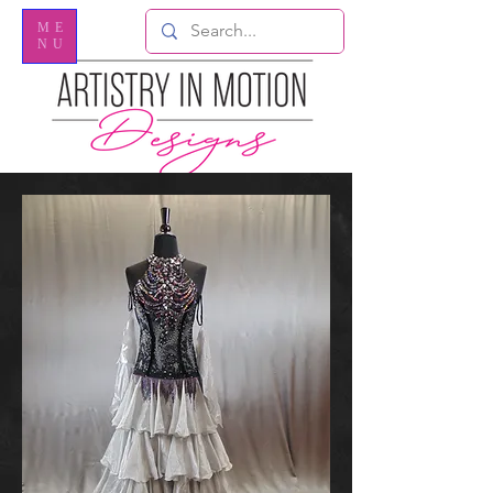
ME
NU