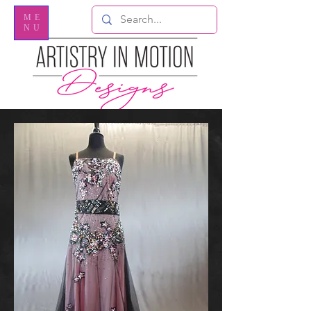
ME
NU