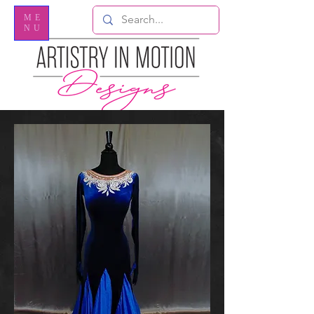
ME
NU