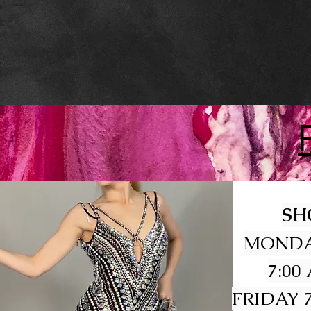
SH
MONDA
7:00
FRIDAY 7