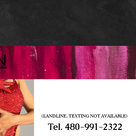
N
(LANDLINE, TEXTING NOT AVAILABLE)
Tel.
480-991-2322