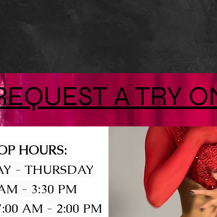
REQUEST A TRY O
OP HOURS:
Y - THURSDAY
 AM - 3:30 PM
:00 AM - 2:00 PM