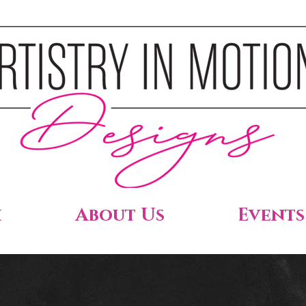
h
About Us
Events