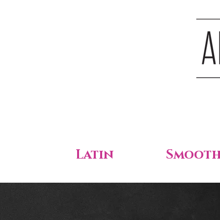
Latin
Smoot