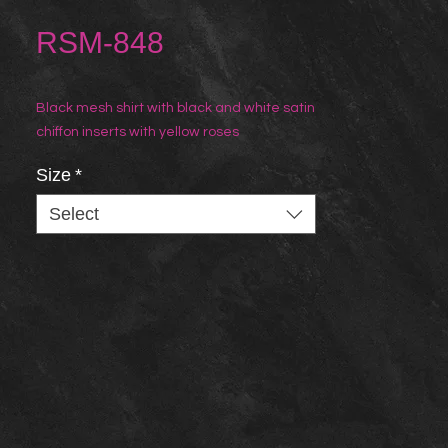
RSM-848
Black mesh shirt with black and white satin
chiffon inserts with yellow roses
Size
*
Select