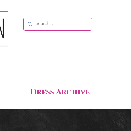
Dress Archive